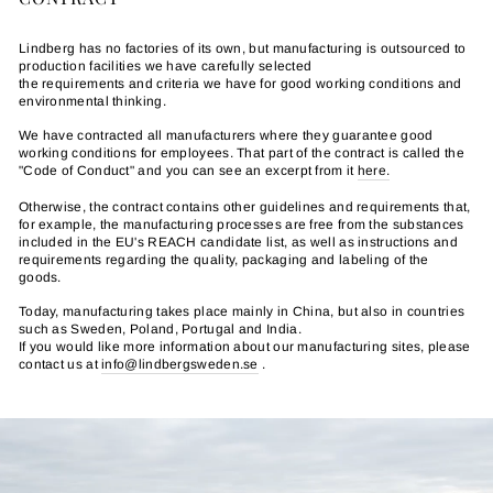
Lindberg has no factories of its own, but manufacturing is outsourced to
production facilities we have carefully selected
the requirements and criteria we have for good working conditions and
environmental thinking.
We have contracted all manufacturers where they guarantee good
working conditions for employees. That part of the contract is called the
"Code of Conduct" and you can see an excerpt from it
here.
Otherwise, the contract contains other guidelines and requirements that,
for example, the manufacturing processes are free from the substances
included in the EU's REACH candidate list, as well as instructions and
requirements regarding the quality, packaging and labeling of the
goods.
Today, manufacturing takes place mainly in China, but also in countries
such as Sweden, Poland, Portugal and India.
If you would like more information about our manufacturing sites, please
contact us at
info@lindbergsweden.se
.