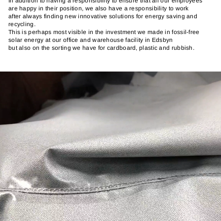
In addition to having a responsibility to ensure that all our employees
are happy in their position, we also have a responsibility to work
after always finding new innovative solutions for energy saving and
recycling.
This is perhaps most visible in the investment we made in fossil-free
solar energy at our office and warehouse facility in Edsbyn
but also on the sorting we have for cardboard, plastic and rubbish.