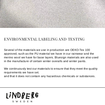
ENVIRONMENTAL LABELING AND TESTING
Several of the materials we use in production are OEKO-Tex 100
approved, such as the PU material we have in our rainwear and the
merino wool we have for base layers. Bluesign materials are also used
in the manufacture of certain winter overalls and winter pants.
We continuously test our materials to ensure that they meet the quality
requirements we have set.
and that it does not contain any hazardous chemicals or substances.