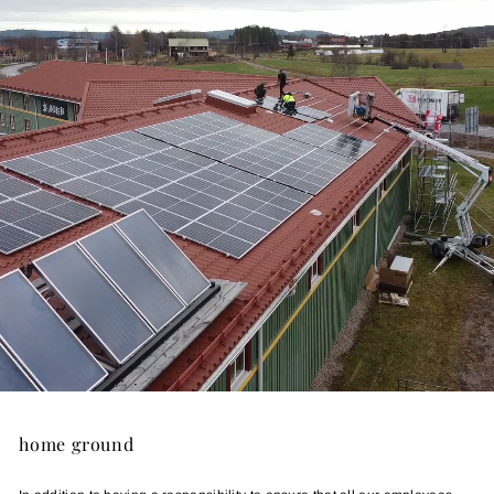
home ground