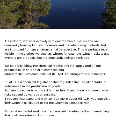
At Lindberg, we work actively with environmental issues and are
constantly looking for new materials and manufacturing methods that
are improved from an environmental perspective. This is perhaps most
visible in the clothes we sew up, where, for example, winter jackets and
overalls are products that are constantly being developed.
We carefully follow the chemical restrictions that apply and all our
products must be free of substances that
added to the EU's candidate list (REACH) of "dangerous substances".
REACH is a chemical legislation that regulates the use of hazardous
substances in the production of goods.
Its main objective is to protect human health and the environment from
risks caused by various chemicals.
If you are interested and want to read more about REACH, you can visit
their website at
REACH
or via
the Chemicals Inspectorate
.
Our environmental work is under constant development and something
that is always relevant for updates