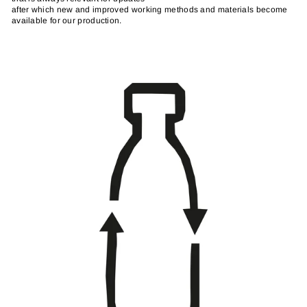
after which new and improved working methods and materials become
available for our production.