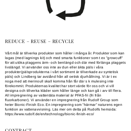
REDUCE – REUSE – RECYCLE
Vårt mål är tillverka produkter som håller i många år. Produkter som kan
lagas (med lagnings kit) och med smarta funktioner som t ex ”growcuff”
för att utöka plaggens ärm- och benlängd och där med förlänga plaggets
livslängd. Vi använder oss inte av dun eller äkta päls i våra
produkter(pälsprodukterna i vårt sortiment är tillverkade av syntetisk
päls) och Lindberg tar avstånd från all oetisk djurhållning. Vi är t ex
noga med att merinoull skall komma från får där s k mulesing inte
förekommit. Produkternas kvalitet har stort värde för oss och vi vill
designa och tillverka kläder som håller länge och kan gå i arv till flera.
All impregnering av vattentäta material är PFAS-fri (fri från
fluorkarboner). Vi använder en impregnering från Rudolf Group som
heter Bionic-Finish Eco. En impregnering som ”härmar” naturens egen
funktion av vattenavvisning. Läs mer om detta på Rudolfs hemsida:
https://www.rudolf.de/en/technology/bionic-finish-eco/
CONTRACT